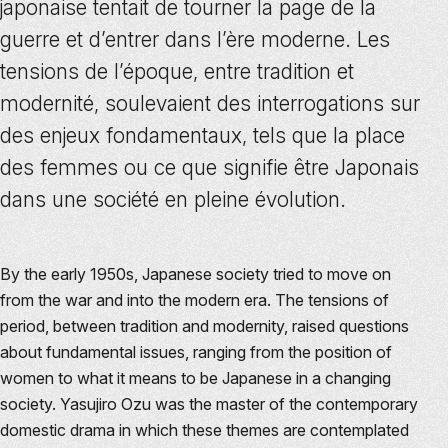
japonaise tentait de tourner la page de la
guerre et d’entrer dans l’ère moderne. Les
tensions de l’époque, entre tradition et
modernité, soulevaient des interrogations sur
des enjeux fondamentaux, tels que la place
des femmes ou ce que signifie être Japonais
dans une société en pleine évolution.
By the early 1950s, Japanese society tried to move on
from the war and into the modern era. The tensions of
period, between tradition and modernity, raised questions
about fundamental issues, ranging from the position of
women to what it means to be Japanese in a changing
society. Yasujiro Ozu was the master of the contemporary
domestic drama in which these themes are contemplated