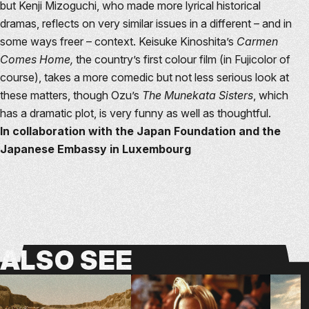
but Kenji Mizoguchi, who made more lyrical historical
dramas, reflects on very similar issues in a different – and in
some ways freer – context. Keisuke Kinoshita’s
Carmen
Comes Home,
the country’s first colour film (in Fujicolor of
course), takes a more comedic but not less serious look at
these matters, though Ozu’s
The Munekata Sisters
, which
has a dramatic plot, is very funny as well as thoughtful.
In collaboration with the Japan Foundation and the
Japanese Embassy in Luxembourg
ALSO
SEE