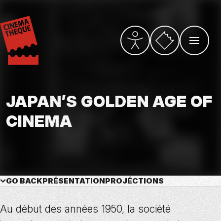
Skip
to
main
content
Vers la billetterie
PARAMÈTRES D’ACCESSI
OUVRIR L
JAPAN’S GOLDEN AGE OF
CINEMA
GO BACK
PRÉSENTATION
PROJÉCTIONS
Au début des années 1950, la société