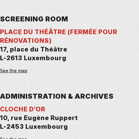
SCREENING ROOM
PLACE DU THÉÂTRE (FERMÉE POUR
RÉNOVATIONS)
17, place du Théâtre
L-2613 Luxembourg
See the map
ADMINISTRATION & ARCHIVES
CLOCHE D’OR
10, rue Eugène Ruppert
L-2453 Luxembourg