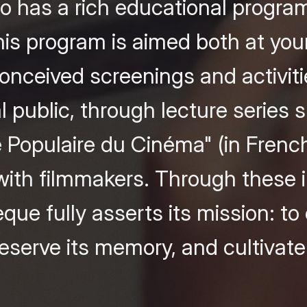
also has a rich educational progr
is program is aimed both at you
conceived screenings and activiti
l public, through lecture series 
é Populaire du Cinéma" (in French
ith filmmakers. Through these in
ue fully asserts its mission: t
serve its memory, and cultivate c