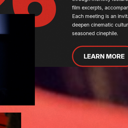
26
film excerpts, accompan
Each meeting is an invit
deepen cinematic culture
seasoned cinephile.
LEARN MORE
CINÉ-CONFER
Committed to its educa
regularly hosts themed 
invite audiences to loo
deepen their appreciat
of reflection open to all 