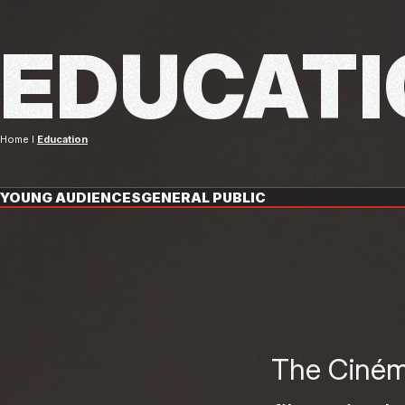
EDUCATI
Home
Education
YOUNG AUDIENCES
GENERAL PUBLIC
The Cinéma