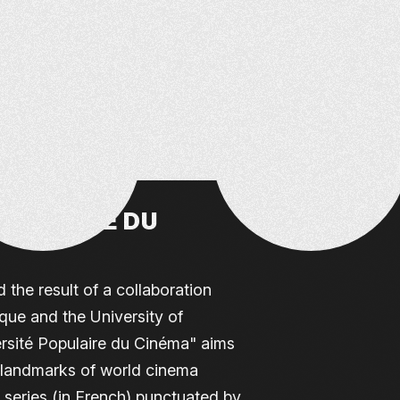
OPULAIRE DU
 the result of a collaboration
ue and the University of
rsité Populaire du Cinéma" aims
l landmarks of world cinema
 series (in French) punctuated by