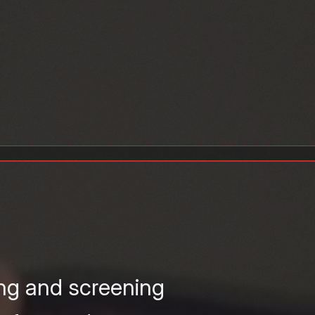
ing and screening