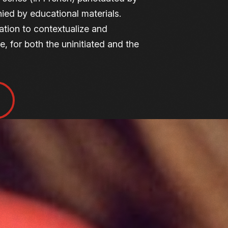
ied by educational materials.
ation to contextualize and
, for both the uninitiated and the
ENCES
tional mission, the Cinémathèque
film lectures. These sessions
k at films from a new angle and
ion of cinema — a shared moment
lovers of film.