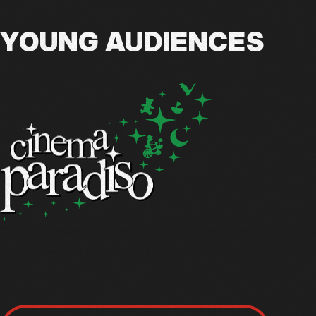
YOUNG AUDIENCES
Cinema Paradiso offers a varied program on weekends
screenings for little ones and junior cinephiles to enjo
family.