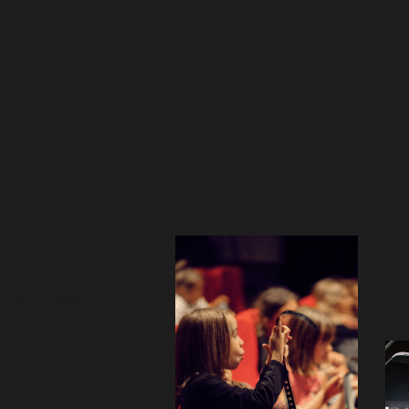
, featuring
y with the whole