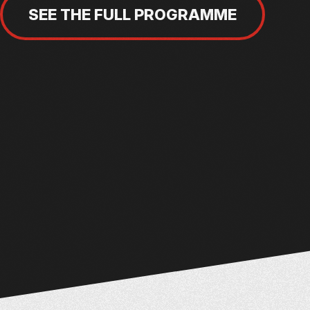
SEE THE FULL PROGRAMME