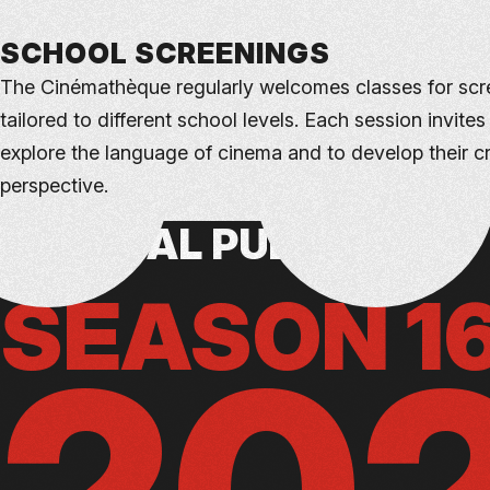
SCHOOL SCREENINGS
The Cinémathèque regularly welcomes classes for scr
tailored to different school levels. Each session invites
explore the language of cinema and to develop their cri
perspective.
GENERAL PUBLIC
CONTACT US
SEASON 1