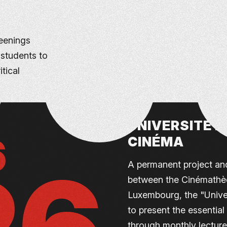
eenings
 students to
tical
UNIVERSITÉ P
6
CINÉMA
A permanent project and
between the Cinémathèq
Luxembourg, the "Unive
to present the essentia
through monthly lecture