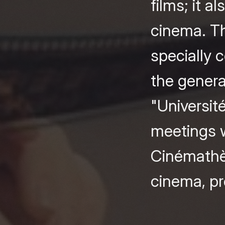
films; it 
cinema. Th
specially 
the genera
"Universit
meetings w
Cinémathèq
cinema, pre