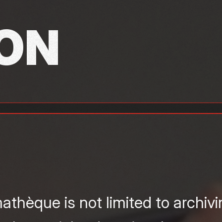
ON
thèque is not limited to archiv