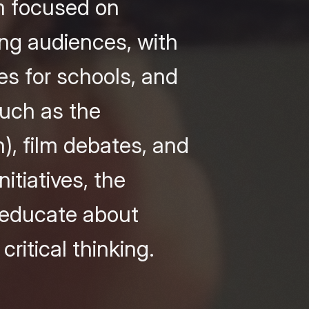
am focused on
ng audiences, with
es for schools, and
such as the
), film debates, and
itiatives, the
o educate about
ritical thinking.