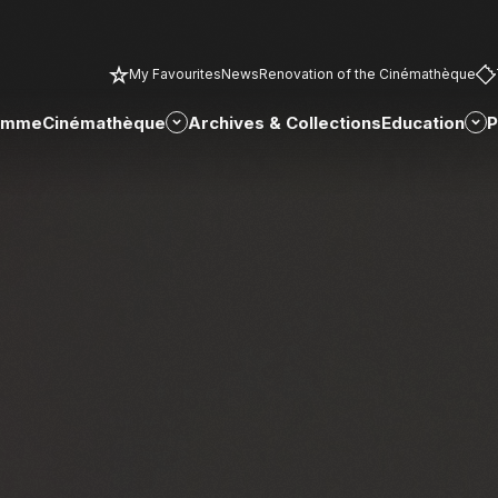
My Favourites
News
Renovation of the Cinémathèque
amme
Cinémathèque
Archives & Collections
Education
P